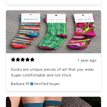
1 year ago
Socks are unique pieces of art that you wear.
Super comfortable and not thick.
Barbara M.
Verified buyer