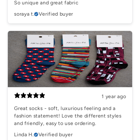
So unique and great fabric
soraya t.
Verified buyer
1 year ago
Great socks - soft, luxurious feeling and a
fashion statement! Love the different styles
and friendly, easy to use ordering.
Linda H.
Verified buyer