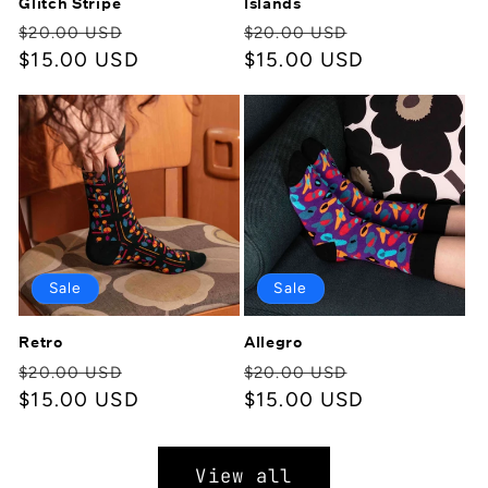
Glitch Stripe
Islands
Regular
Sale
Regular
Sale
$20.00 USD
$20.00 USD
price
$15.00 USD
price
price
$15.00 USD
price
Sale
Sale
Retro
Allegro
Regular
Sale
Regular
Sale
$20.00 USD
$20.00 USD
price
$15.00 USD
price
price
$15.00 USD
price
View all