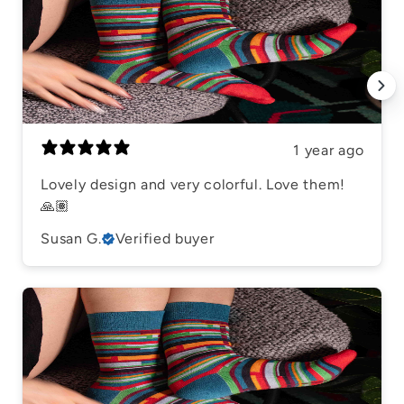
1 year ago
Lovely design and very colorful. Love them!
🙏🏽
Susan G.
Verified buyer