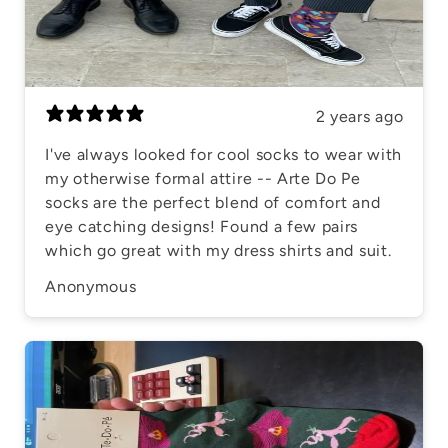
2 years ago
I've always looked for cool socks to wear with
my otherwise formal attire -- Arte Do Pe
socks are the perfect blend of comfort and
eye catching designs! Found a few pairs
which go great with my dress shirts and suit.
Anonymous