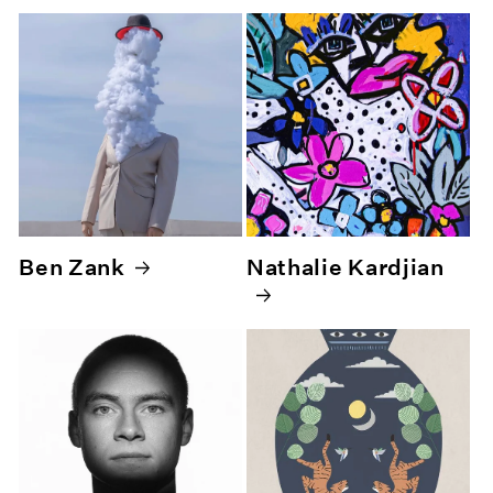
Ben Zank
Nathalie Kardjian