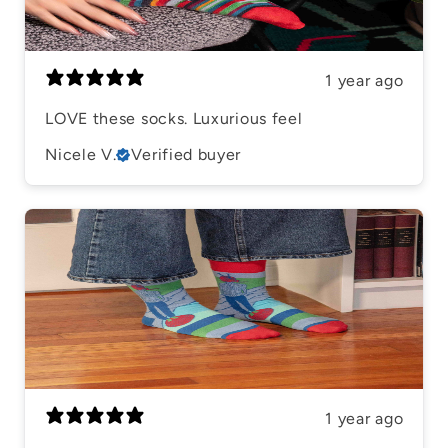
1 year ago
LOVE these socks. Luxurious feel
Nicele V.
Verified buyer
1 year ago