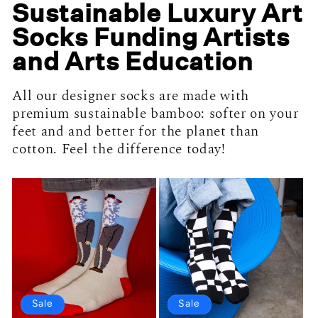
Sustainable Luxury Art
Socks Funding Artists
and Arts Education
All our designer socks are made with
premium sustainable bamboo: softer on your
feet and and better for the planet than
cotton. Feel the difference today!
Sale
Sale