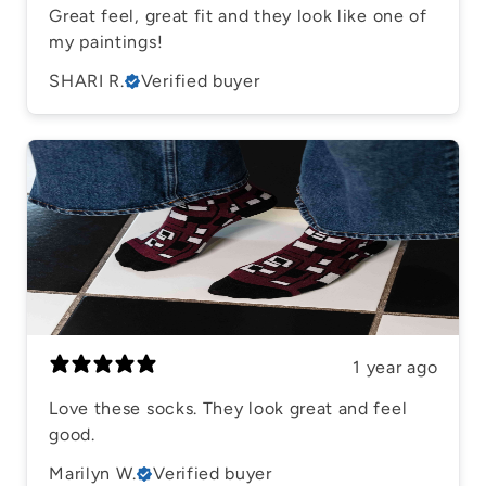
Great feel, great fit and they look like one of
my paintings!
SHARI R.
Verified buyer
1 year ago
Love these socks. They look great and feel
good.
Marilyn W.
Verified buyer