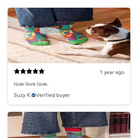
1 year ago
​love love love.
Suzy K.
Verified buyer