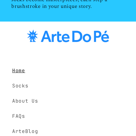
brushstroke in your unique story.
Home
Socks
About Us
FAQs
ArteBlog