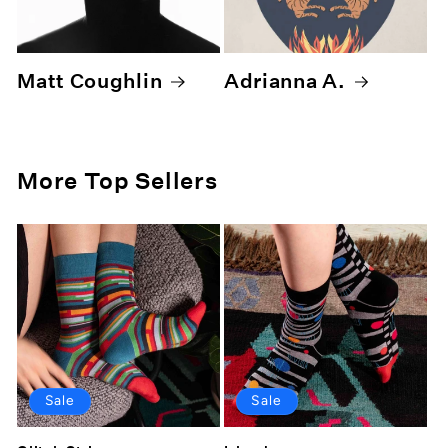
Matt Coughlin
Adrianna A.
More Top Sellers
Sale
Sale