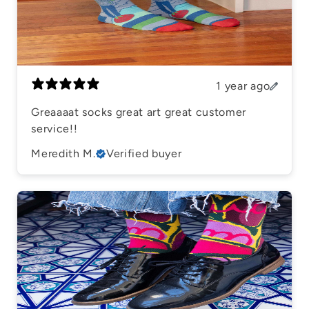
1 year ago
Greaaaat socks great art great customer
service!!
Meredith M.
Verified buyer