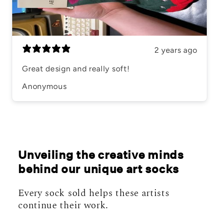
2 years ago
Great design and really soft!
Anonymous
Unveiling the creative minds
behind our unique art socks
Every sock sold helps these artists
continue their work.