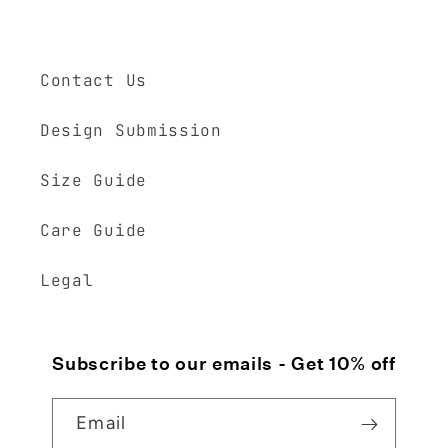
Contact Us
Design Submission
Size Guide
Care Guide
Legal
Subscribe to our emails - Get 10% off
Email