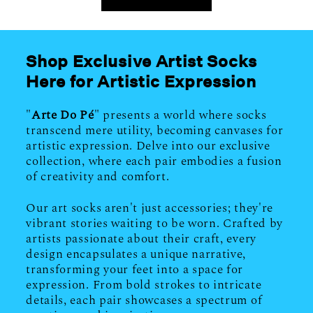
Shop Exclusive Artist Socks
Here for Artistic Expression
"
Arte Do Pé
" presents a world where socks
transcend mere utility, becoming canvases for
artistic expression. Delve into our exclusive
collection, where each pair embodies a fusion
of creativity and comfort.
Our art socks aren't just accessories; they're
vibrant stories waiting to be worn. Crafted by
artists passionate about their craft, every
design encapsulates a unique narrative,
transforming your feet into a space for
expression. From bold strokes to intricate
details, each pair showcases a spectrum of