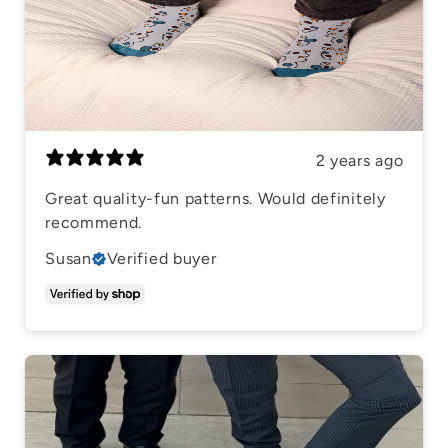
2 years ago
Great quality-fun patterns. Would definitely
recommend.
Susan
Verified buyer