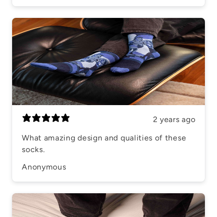
2 years ago
What amazing design and qualities of these
socks.
Anonymous