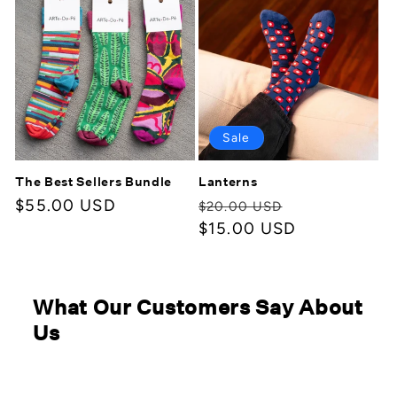
Sale
The Best Sellers Bundle
Lanterns
Regular
$55.00 USD
Regular
Sale
$20.00 USD
price
price
$15.00 USD
price
What Our Customers Say About
Us