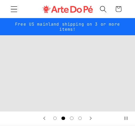
Skip to
Cart
content
Free US mainland shipping on 3 or more
items!