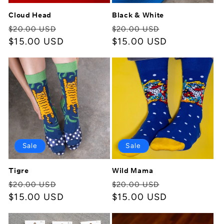
Cloud Head
Black & White
Regular
Sale
Regular
Sale
$20.00 USD
$20.00 USD
price
$15.00 USD
price
price
$15.00 USD
price
Sale
Sale
Tigre
Wild Mama
Regular
Sale
Regular
Sale
$20.00 USD
$20.00 USD
price
$15.00 USD
price
price
$15.00 USD
price