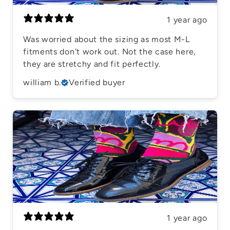
1 year ago
Was worried about the sizing as most M-L
fitments don't work out. Not the case here,
they are stretchy and fit perfectly.
william b.
Verified buyer
1 year ago