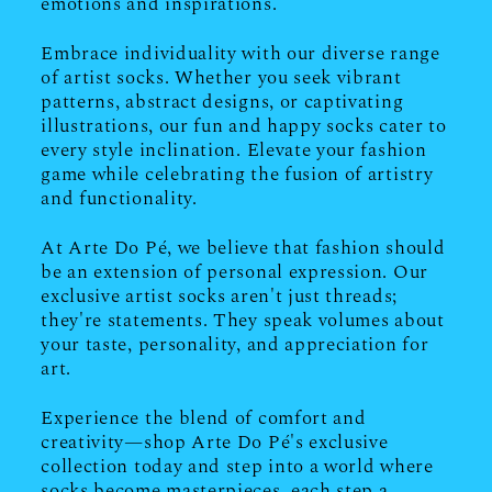
emotions and inspirations.
Embrace individuality with our diverse range
of artist socks. Whether you seek vibrant
patterns, abstract designs, or captivating
illustrations, our fun and happy socks cater to
every style inclination. Elevate your fashion
game while celebrating the fusion of artistry
and functionality.
At Arte Do Pé, we believe that fashion should
be an extension of personal expression. Our
exclusive artist socks aren't just threads;
they're statements. They speak volumes about
your taste, personality, and appreciation for
art.
Experience the blend of comfort and
creativity—shop Arte Do Pé's exclusive
collection today and step into a world where
socks become masterpieces, each step a